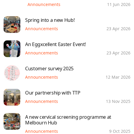
Announcements
11 Jun 2026
Spring into a new Hub!
Announcements
23 Apr 2026
An Eggxcellent Easter Event!
Announcements
23 Apr 2026
Customer survey 2025
Announcements
12 Mar 2026
Our partnership with TTP
Announcements
13 Nov 2025
A new cervical screening programme at
Melbourn Hub
Announcements
9 Oct 2025