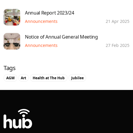
Annual Report 2023/24
Announcements
21 Apr 2025
Notice of Annual General Meeting
Announcements
27 Feb 2025
Tags
AGM
Art
Health at The Hub
Jubilee