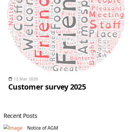
12 Mar 2026
Customer survey 2025
Recent Posts
Notice of AGM