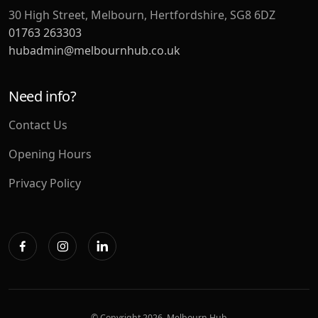
30 High Street, Melbourn, Hertfordshire, SG8 6DZ
01763 263303
hubadmin@melbournhub.co.uk
Need info?
Contact Us
Opening Hours
Privacy Policy
© Copyright
2026. Melbourn Hub