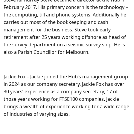
February 2017. His primary concern is the technology –
the computing, till and phone systems. Additionally he
carries out most of the bookkeeping and cash
management for the business. Steve took early
retirement after 25 years working offshore as head of
the survey department on a seismic survey ship. He is
also a Parish Councillor for Melbourn.
Jackie Fox –
Jackie joined the Hub’s management group
in 2024 as our company secretary. Jackie Fox has over
30 years’ experience as a company secretary; 17 of
those years working for FTSE100 companies. Jackie
brings a wealth of experience working for a wide range
of industries of varying sizes.