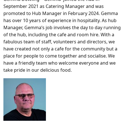
September 2021 as Catering Manager and was
promoted to Hub Manager in February 2024. Gemma
has over 10 years of experience in hospitality. As hub
Manager, Gemma’s job involves the day to day running
of the hub, including the cafe and room hire. With a
fabulous team of staff, volunteers and directors, we
have created not only a cafe for the community but a
place for people to come together and socialise. We
have a friendly team who welcome everyone and we
take pride in our delicious food.