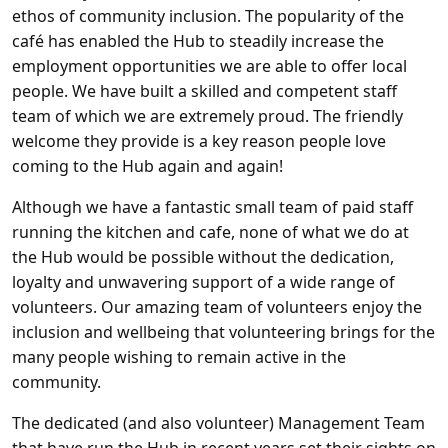
ethos of community inclusion. The popularity of the
café has enabled the Hub to steadily increase the
employment opportunities we are able to offer local
people. We have built a skilled and competent staff
team of which we are extremely proud. The friendly
welcome they provide is a key reason people love
coming to the Hub again and again!
Although we have a fantastic small team of paid staff
running the kitchen and cafe, none of what we do at
the Hub would be possible without the dedication,
loyalty and unwavering support of a wide range of
volunteers. Our amazing team of volunteers enjoy the
inclusion and wellbeing that volunteering brings for the
many people wishing to remain active in the
community.
The dedicated (and also volunteer) Management Team