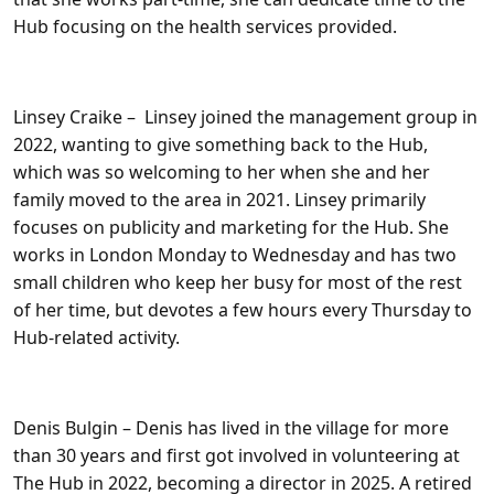
Hub focusing on the health services provided.
Linsey Craike
– Linsey joined the management group in
2022, wanting to give something back to the Hub,
which was so welcoming to her when she and her
family moved to the area in 2021. Linsey primarily
focuses on publicity and marketing for the Hub. She
works in London Monday to Wednesday and has two
small children who keep her busy for most of the rest
of her time, but devotes a few hours every Thursday to
Hub-related activity.
Denis Bulgin
– Denis has lived in the village for more
than 30 years and first got involved in volunteering at
The Hub in 2022, becoming a director in 2025. A retired