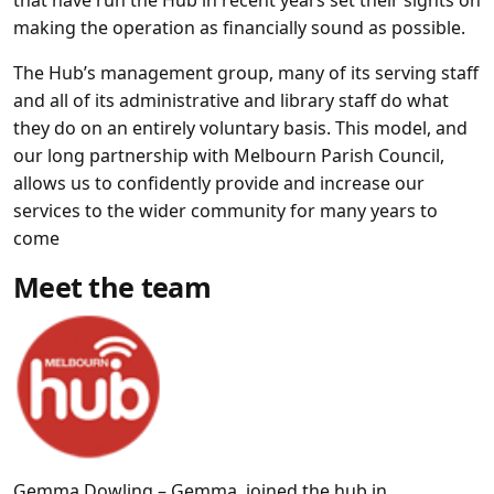
that have run the Hub in recent years set their sights on
making the operation as financially sound as possible.
The Hub’s management group, many of its serving staff
and all of its administrative and library staff do what
they do on an entirely voluntary basis. This model, and
our long partnership with Melbourn Parish Council,
allows us to confidently provide and increase our
services to the wider community for many years to
come
Meet the team
Gemma Dowling –
Gemma joined the hub in