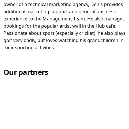
owner of a technical marketing agency, Denis provides
additional marketing support and general business
experience to the Management Team. He also manages
bookings for the popular artist wall in the Hub cafe.
Passionate about sport (especially cricket), he also plays
golf very badly, but loves watching his grandchildren in
their sporting activities.
Our partners