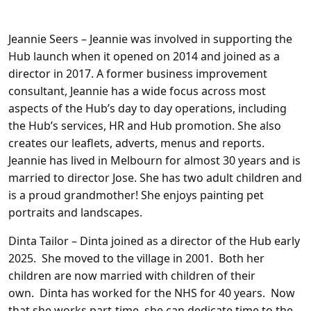
Jeannie Seers
– Jeannie was involved in supporting the
Hub launch when it opened on 2014 and joined as a
director in 2017. A former business improvement
consultant, Jeannie has a wide focus across most
aspects of the Hub’s day to day operations, including
the Hub’s services, HR and Hub promotion. She also
creates our leaflets, adverts, menus and reports.
Jeannie has lived in Melbourn for almost 30 years and is
married to director Jose. She has two adult children and
is a proud grandmother! She enjoys painting pet
portraits and landscapes.
Dinta Tailor
– Dinta joined as a director of the Hub early
2025. She moved to the village in 2001. Both her
children are now married with children of their
own. Dinta has worked for the NHS for 40 years. Now
that she works part-time, she can dedicate time to the