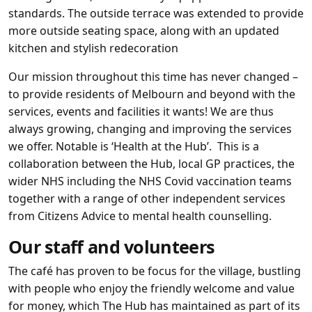
standards. The outside terrace was extended to provide
more outside seating space, along with an updated
kitchen and stylish redecoration
Our mission throughout this time has never changed –
to provide residents of Melbourn and beyond with the
services, events and facilities it wants! We are thus
always growing, changing and improving the services
we offer. Notable is ‘Health at the Hub’. This is a
collaboration between the Hub, local GP practices, the
wider NHS including the NHS Covid vaccination teams
together with a range of other independent services
from Citizens Advice to mental health counselling.
Our staff and volunteers
The café has proven to be focus for the village, bustling
with people who enjoy the friendly welcome and value
for money, which The Hub has maintained as part of its