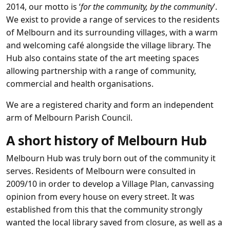
2014, our motto is ‘
for the community, by the community
’.
We exist to provide a range of services to the residents
of Melbourn and its surrounding villages, with a warm
and welcoming café alongside the village library. The
Hub also contains state of the art meeting spaces
allowing partnership with a range of community,
commercial and health organisations.
We are a registered charity and form an independent
arm of Melbourn Parish Council.
A short history of Melbourn Hub
Melbourn Hub was truly born out of the community it
serves. Residents of Melbourn were consulted in
2009/10 in order to develop a Village Plan, canvassing
opinion from every house on every street. It was
established from this that the community strongly
wanted the local library saved from closure, as well as a