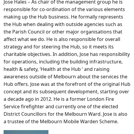
Jose Hales
– As chair of the management group he is
responsible for co-ordination of the various elements
making up the Hub business. He formally represents
the Hub when dealing with outside agencies such as
the Parish Council or other major organisations that
affect what we do. He is also responsible for overall
strategy and for steering the Hub, so it meets its
charitable objectives. In addition, Jose has responsibility
for operations, including the building infrastructure,
health & safety, ‘Health at the Hub ‘ and raising
awareness outside of Melbourn about the services the
Hub offers. Jose was at the forefront of the original Hub
concept and its subsequent development, starting over
a decade ago in 2012. He is a former London Fire
Service firefighter and currently one of the elected
District Councillors for the Melbourn Ward. Jose is also
a trustee of the Melbourn Mobile Warden Scheme.