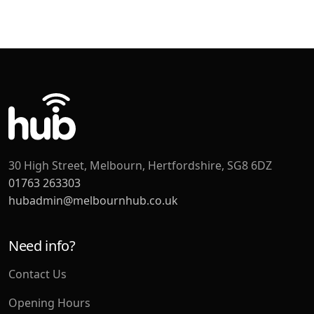
30 High Street, Melbourn, Hertfordshire, SG8 6DZ
01763 263303
hubadmin@melbournhub.co.uk
Need info?
Contact Us
Opening Hours