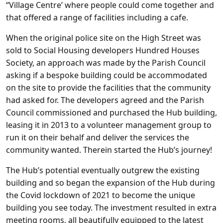
“Village Centre’ where people could come together and
that offered a range of facilities including a cafe.
When the original police site on the High Street was
sold to Social Housing developers Hundred Houses
Society, an approach was made by the Parish Council
asking if a bespoke building could be accommodated
on the site to provide the facilities that the community
had asked for. The developers agreed and the Parish
Council commissioned and purchased the Hub building,
leasing it in 2013 to a volunteer management group to
run it on their behalf and deliver the services the
community wanted. Therein started the Hub’s journey!
The Hub’s potential eventually outgrew the existing
building and so began the expansion of the Hub during
the Covid lockdown of 2021 to become the unique
building you see today. The investment resulted in extra
meeting rooms, all beautifully equipped to the latest