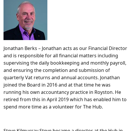
Jonathan Berks
– Jonathan acts as our Financial Director
and is responsible for all financial matters including
supervising the daily bookkeeping and monthly payroll,
and ensuring the completion and submission of
quarterly Vat returns and annual accounts. Jonathan
joined the Board in 2016 and at that time he was
running his own accountancy practice in Royston. He
retired from this in April 2019 which has enabled him to
spend more time as a volunteer for The Hub.
Steve Kilmurray
Steve became a director at the Hub in