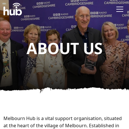
Skip to main content
ABOUT US
Melbourn Hub is a vital support organisation, situated
at the heart of the village of Melbourn. Established in