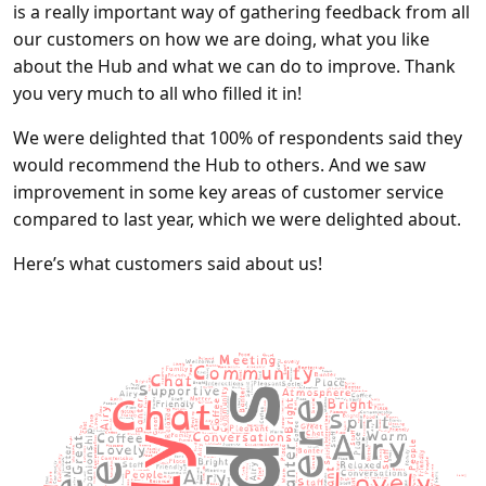
is a really important way of gathering feedback from all
our customers on how we are doing, what you like
about the Hub and what we can do to improve. Thank
you very much to all who filled it in!
We were delighted that 100% of respondents said they
would recommend the Hub to others. And we saw
improvement in some key areas of customer service
compared to last year, which we were delighted about.
Here’s what customers said about us!