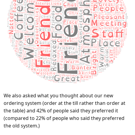
We also asked what you thought about our new
ordering system (order at the till rather than order at
the table) and 42% of people said they preferred it
(compared to 22% of people who said they preferred
the old system.)