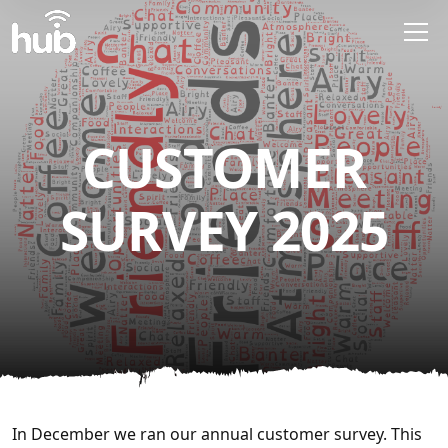
Skip to main content
CUSTOMER
SURVEY 2025
In December we ran our annual customer survey. This