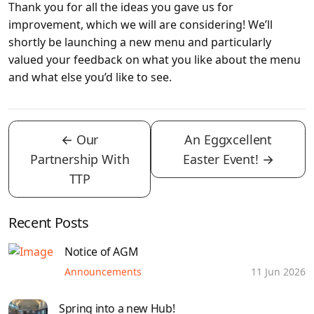
Thank you for all the ideas you gave us for
improvement, which we will are considering! We’ll
shortly be launching a new menu and particularly
valued your feedback on what you like about the menu
and what else you’d like to see.
←
Our
An Eggxcellent
Partnership With
Easter Event!
→
TTP
Recent Posts
Notice of AGM
Announcements
11 Jun 2026
Spring into a new Hub!