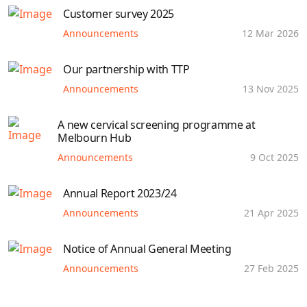
Customer survey 2025
Announcements
12 Mar 2026
Our partnership with TTP
Announcements
13 Nov 2025
A new cervical screening programme at
Melbourn Hub
Announcements
9 Oct 2025
Annual Report 2023/24
Announcements
21 Apr 2025
Notice of Annual General Meeting
Announcements
27 Feb 2025