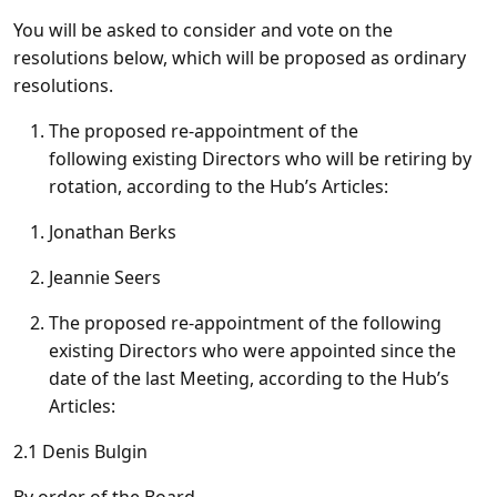
You will be asked to consider and vote on the
resolutions below, which will be proposed as ordinary
resolutions.
The proposed re-appointment of the
following existing Directors who will be retiring by
rotation, according to the Hub’s Articles:
Jonathan Berks
Jeannie Seers
The proposed re-appointment of the following
existing Directors who were appointed since the
date of the last Meeting, according to the Hub’s
Articles:
2.1
Denis Bulgin