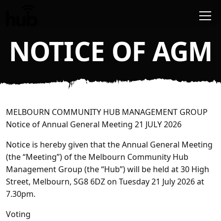
Skip to main content
NOTICE OF AGM
MELBOURN COMMUNITY HUB MANAGEMENT GROUP
Notice of Annual General Meeting 21 JULY 2026
Notice is hereby given that the Annual General Meeting
(the
“Meeting”
) of the Melbourn Community Hub
Management Group (the
“Hub”
) will be held at 30 High
Street, Melbourn, SG8 6DZ on Tuesday 21 July 2026 at
7.30pm.
Voting