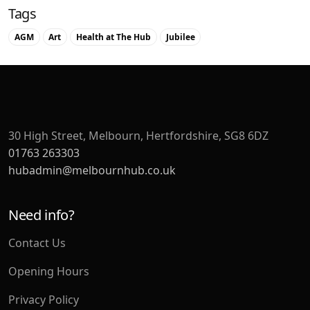
Tags
AGM
Art
Health at The Hub
Jubilee
30 High Street, Melbourn, Hertfordshire, SG8 6DZ
01763 263303
hubadmin@melbournhub.co.uk
Need info?
Contact Us
Opening Hours
Privacy Policy