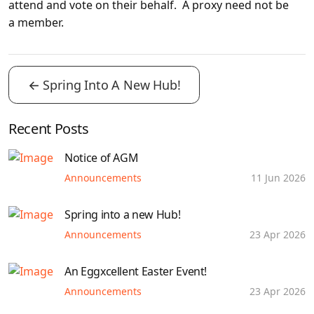
attend and vote on their behalf. A proxy need not be
a member.
←
Spring Into A New Hub!
Recent Posts
Notice of AGM
Announcements
11 Jun 2026
Spring into a new Hub!
Announcements
23 Apr 2026
An Eggxcellent Easter Event!
Announcements
23 Apr 2026