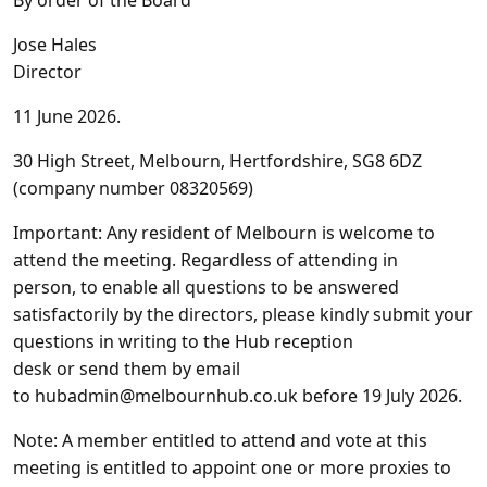
By order of the Board
Jose Hales
Director
11 June 2026.
30 High Street, Melbourn, Hertfordshire, SG8 6DZ
(company number 08320569)
Important
: Any resident of Melbourn is welcome to
attend the meeting. Regardless of attending in
person, to enable all questions to be answered
satisfactorily by the directors, please kindly submit your
questions in writing to the Hub reception
desk
or
send them by email
to
hubadmin@melbournhub.co.uk
before 19 July 2026.
Note
: A member entitled to attend and vote at this
meeting is entitled to appoint one or more proxies to