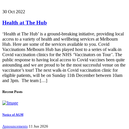
30 Oct 2022
Health at The Hub
‘Health at The Hub’ is a ground-breaking initiative, providing local
access to a variety of health and wellbeing services at Melbourn
Hub. Here are some of the services available to you. Covid
Vaccinations Melbourn Hub has played host to a series of walk-in
Covid vaccination clinics for the NHS ‘Vaccinators on Tour’. The
public response to having local access to Covid vaccines been quite
astounding and we are proud to be the most successful venue on the
vaccinator’s tour! The next walk-in Covid vaccination clinic for
eligible patients, will be on Sunday 11th December between 10am
and 3pm. The team […]
Recent Posts
Notice of AGM
Announcements
11 Jun 2026