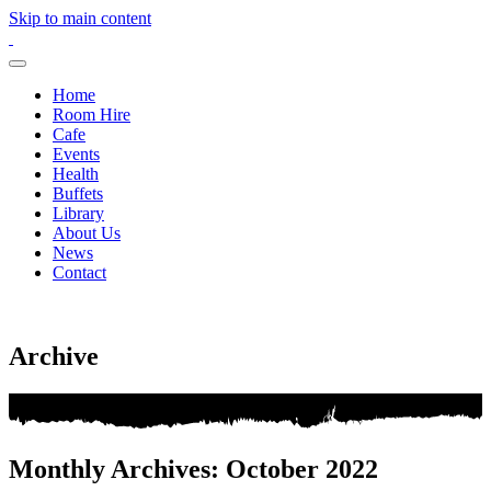
Skip to main content
Home
Room Hire
Cafe
Events
Health
Buffets
Library
About Us
News
Contact
Archive
Monthly Archives: October 2022