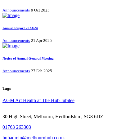
Announcements
9 Oct 2025
Annual Report 2023/24
Announcements
21 Apr 2025
Notice of Annual General Meeting
Announcements
27 Feb 2025
Tags
AGM
Art
Health at The Hub
Jubilee
30 High Street, Melbourn, Hertfordshire, SG8 6DZ
01763 263303
hubadmin@melbournhub.co.uk