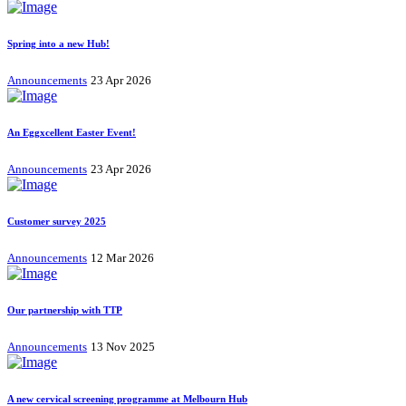
Spring into a new Hub!
Announcements
23 Apr 2026
An Eggxcellent Easter Event!
Announcements
23 Apr 2026
Customer survey 2025
Announcements
12 Mar 2026
Our partnership with TTP
Announcements
13 Nov 2025
A new cervical screening programme at Melbourn Hub