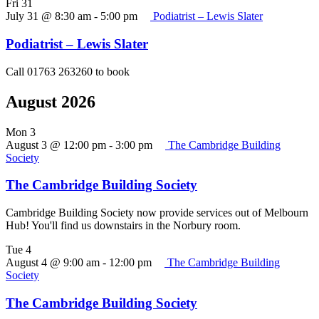
Fri
31
July 31 @ 8:30 am
-
5:00 pm
Podiatrist – Lewis Slater
Podiatrist – Lewis Slater
Call 01763 263260 to book
August 2026
Mon
3
August 3 @ 12:00 pm
-
3:00 pm
The Cambridge Building
Society
The Cambridge Building Society
Cambridge Building Society now provide services out of Melbourn
Hub! You'll find us downstairs in the Norbury room.
Tue
4
August 4 @ 9:00 am
-
12:00 pm
The Cambridge Building
Society
The Cambridge Building Society