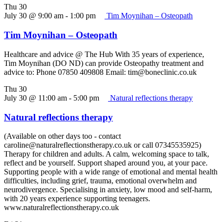
Thu
30
July 30 @ 9:00 am
-
1:00 pm
Tim Moynihan – Osteopath
Tim Moynihan – Osteopath
Healthcare and advice @ The Hub With 35 years of experience,
Tim Moynihan (DO ND) can provide Osteopathy treatment and
advice to: Phone 07850 409808 Email: tim@boneclinic.co.uk
Thu
30
July 30 @ 11:00 am
-
5:00 pm
Natural reflections therapy
Natural reflections therapy
(Available on other days too - contact
caroline@naturalreflectionstherapy.co.uk or call 07345535925)
Therapy for children and adults. A calm, welcoming space to talk,
reflect and be yourself. Support shaped around you, at your pace.
Supporting people with a wide range of emotional and mental health
difficulties, including grief, trauma, emotional overwhelm and
neurodivergence. Specialising in anxiety, low mood and self-harm,
with 20 years experience supporting teenagers.
www.naturalreflectionstherapy.co.uk