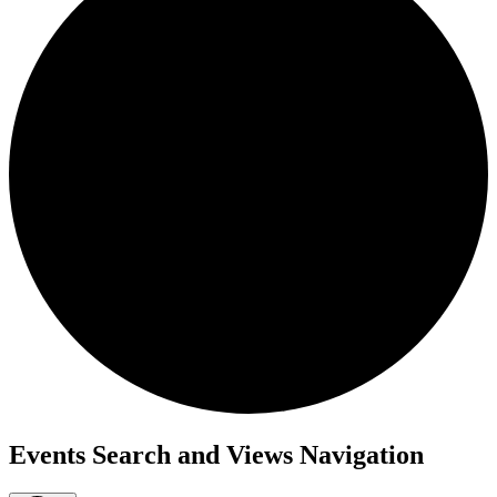
Events Search and Views Navigation