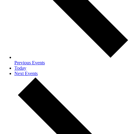
Previous
Events
Today
Next
Events