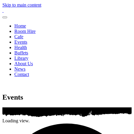
Skip to main content
Home
Room Hire
Cafe
Events
Health
Buffets
Library
About Us
News
Contact
Events
Loading view.