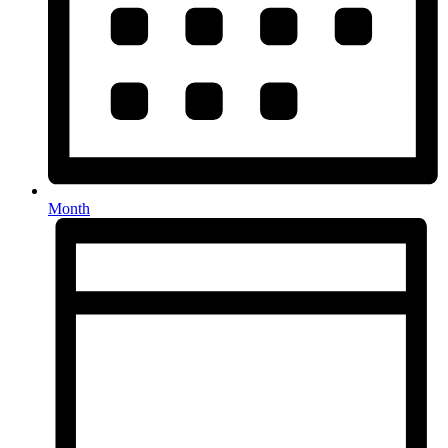
Month