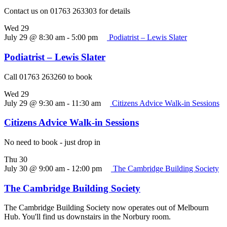
Contact us on 01763 263303 for details
Wed
29
July 29 @ 8:30 am
-
5:00 pm
Podiatrist – Lewis Slater
Podiatrist – Lewis Slater
Call 01763 263260 to book
Wed
29
July 29 @ 9:30 am
-
11:30 am
Citizens Advice Walk-in Sessions
Citizens Advice Walk-in Sessions
No need to book - just drop in
Thu
30
July 30 @ 9:00 am
-
12:00 pm
The Cambridge Building Society
The Cambridge Building Society
The Cambridge Building Society now operates out of Melbourn
Hub. You'll find us downstairs in the Norbury room.