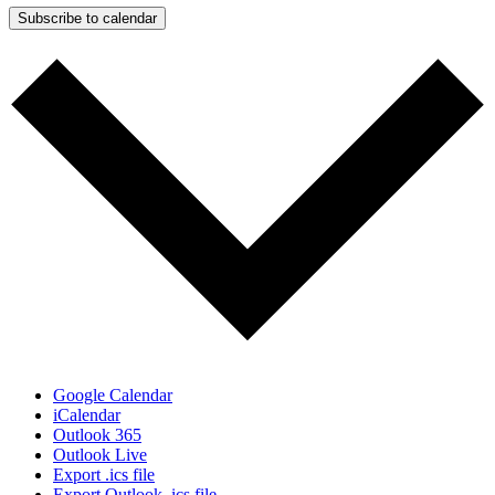
Subscribe to calendar
Google Calendar
iCalendar
Outlook 365
Outlook Live
Export .ics file
Export Outlook .ics file