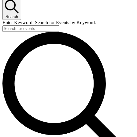
Search
Enter Keyword. Search for Events by Keyword.