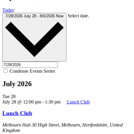
Today
Select date.
7/28/2026
July 28
-
8/6/2026
Now
Condense Events Series
July 2026
Tue
28
July 28 @ 12:00 pm
-
1:30 pm
Lunch Club
Lunch Club
Melbourn Hub
30 High Street, Melbourn, Hertfordshire, United
Kingdom