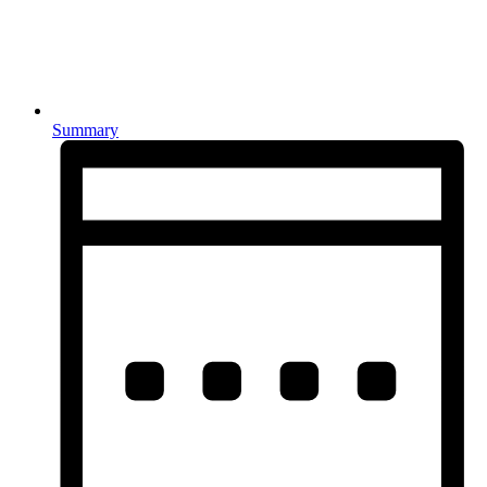
Summary