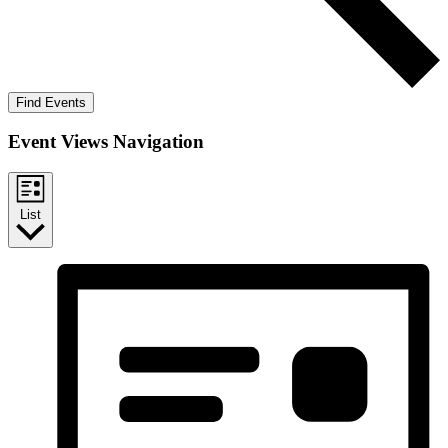
Find Events
Event Views Navigation
List