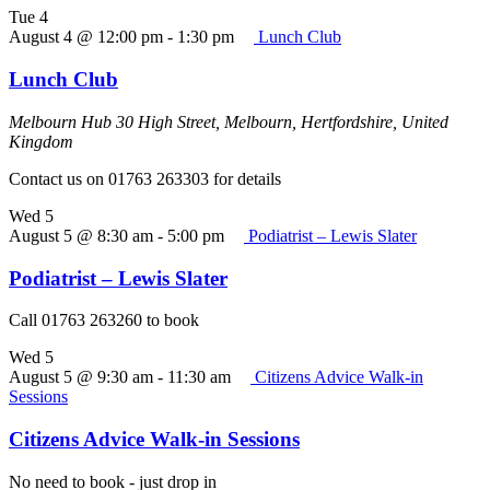
Tue
4
August 4 @ 12:00 pm
-
1:30 pm
Lunch Club
Lunch Club
Melbourn Hub
30 High Street, Melbourn, Hertfordshire, United
Kingdom
Contact us on 01763 263303 for details
Wed
5
August 5 @ 8:30 am
-
5:00 pm
Podiatrist – Lewis Slater
Podiatrist – Lewis Slater
Call 01763 263260 to book
Wed
5
August 5 @ 9:30 am
-
11:30 am
Citizens Advice Walk-in
Sessions
Citizens Advice Walk-in Sessions
No need to book - just drop in