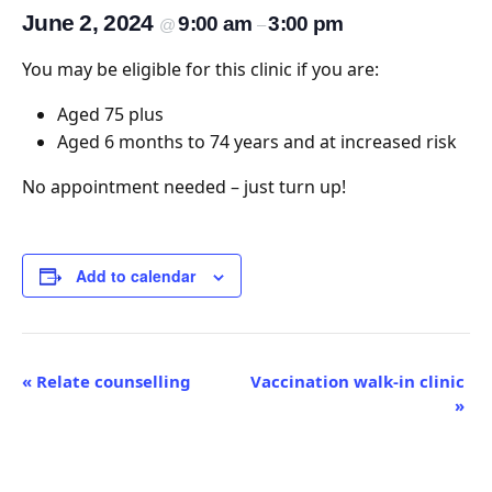
June 2, 2024
9:00 am
3:00 pm
@
–
You may be eligible for this clinic if you are:
Aged 75 plus
Aged 6 months to 74 years and at increased risk
No appointment needed – just turn up!
Add to calendar
Event
«
Relate counselling
Vaccination walk-in clinic
»
Navigation