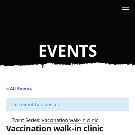
Skip to main content
EVENTS
« All Events
This event has passed.
Event Series:
Vaccination walk-in clinic
Vaccination walk-in clinic