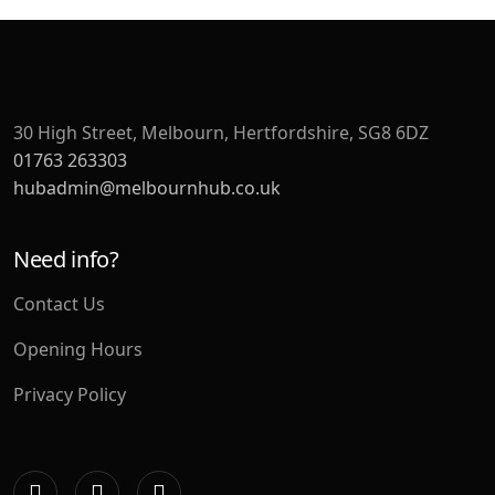
30 High Street, Melbourn, Hertfordshire, SG8 6DZ
01763 263303
hubadmin@melbournhub.co.uk
Need info?
Contact Us
Opening Hours
Privacy Policy