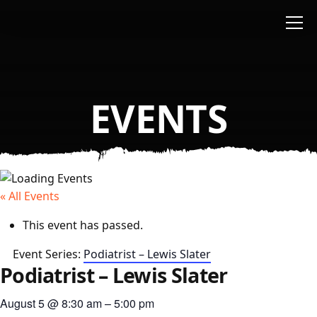
Skip to main content
EVENTS
« All Events
This event has passed.
Event Series:
Podiatrist – Lewis Slater
Podiatrist – Lewis Slater
August 5
@
8:30 am
–
5:00 pm