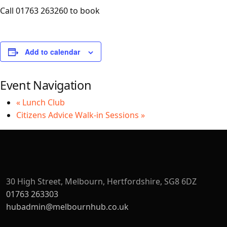
Call 01763 263260 to book
Add to calendar
Event Navigation
«
Lunch Club
Citizens Advice Walk-in Sessions
»
30 High Street, Melbourn, Hertfordshire, SG8 6DZ
01763 263303
hubadmin@melbournhub.co.uk