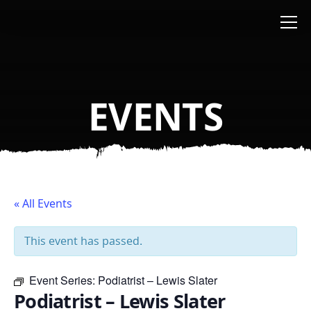
Skip to main content
EVENTS
« All Events
This event has passed.
Event Series:
Podiatrist – Lewis Slater
Podiatrist – Lewis Slater