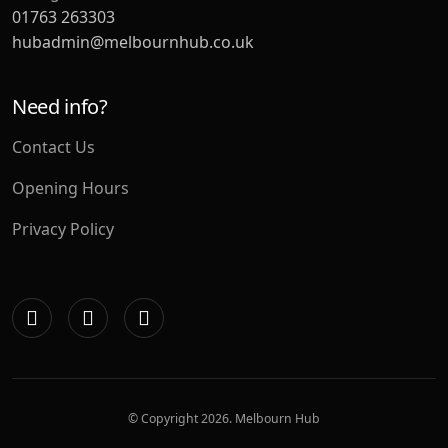
01763 263303
hubadmin@melbournhub.co.uk
Need info?
Contact Us
Opening Hours
Privacy Policy
© Copyright
2026. Melbourn Hub