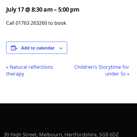
July 17
@
8:30 am
–
5:00 pm
Call 01763 263260 to book
Add to calendar
Event
«
Natural reflections
Children’s Storytime for
therapy
under 5s
»
Navigation
30 High Street, Melbourn, Hertfordshire, SG8 6DZ