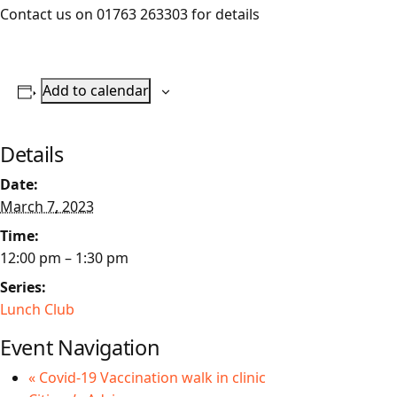
Contact us on 01763 263303 for details
Add to calendar
Details
Date:
March 7, 2023
Time:
12:00 pm – 1:30 pm
Series:
Lunch Club
Event Navigation
«
Covid-19 Vaccination walk in clinic