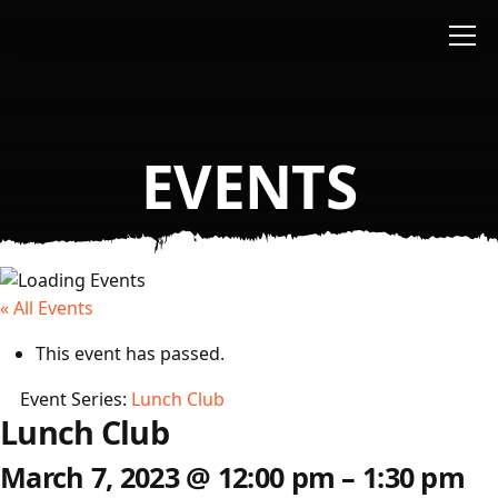
Skip to main content
EVENTS
« All Events
This event has passed.
Event Series:
Lunch Club
Lunch Club
March 7, 2023
@
12:00 pm
–
1:30 pm