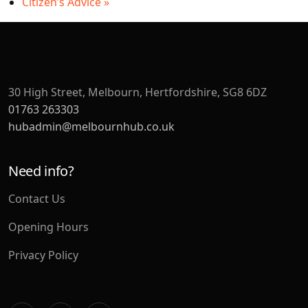
Citizen’s Advice
»
30 High Street, Melbourn, Hertfordshire, SG8 6DZ
01763 263303
hubadmin@melbournhub.co.uk
Need info?
Contact Us
Opening Hours
Privacy Policy