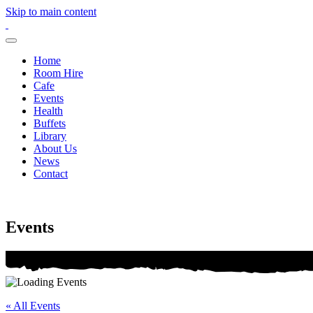
Skip to main content
Home
Room Hire
Cafe
Events
Health
Buffets
Library
About Us
News
Contact
Events
« All Events