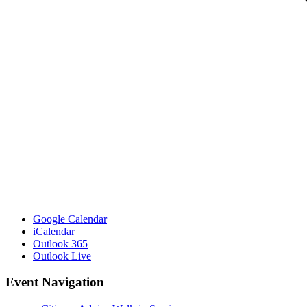
Google Calendar
iCalendar
Outlook 365
Outlook Live
Event Navigation