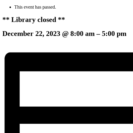
This event has passed.
** Library closed **
December 22, 2023
@
8:00 am
–
5:00 pm