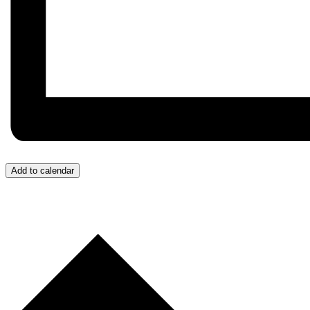
Add to calendar