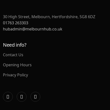
30 High Street, Melbourn, Hertfordshire, SG8 6DZ
01763 263303
hubadmin@melbournhub.co.uk
Need info?
Contact Us
Opening Hours
Privacy Policy