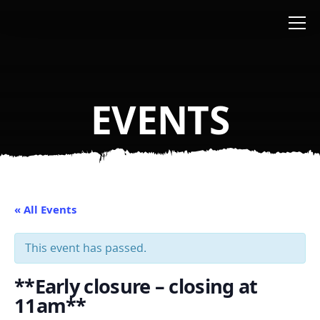
Skip to main content
EVENTS
« All Events
This event has passed.
**Early closure – closing at
11am**