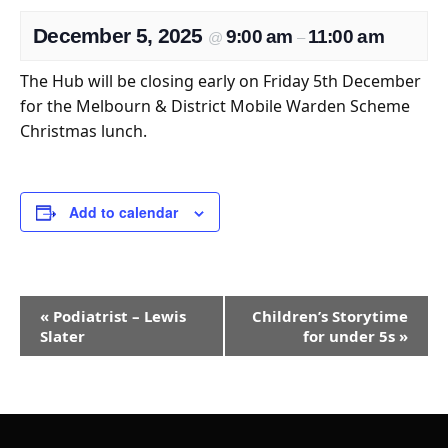
December 5, 2025
9:00 am
11:00 am
@
–
The Hub will be closing early on Friday 5th December
for the Melbourn & District Mobile Warden Scheme
Christmas lunch.
Add to calendar
Event
«
Podiatrist – Lewis
Children’s Storytime
Navigation
Slater
for under 5s
»