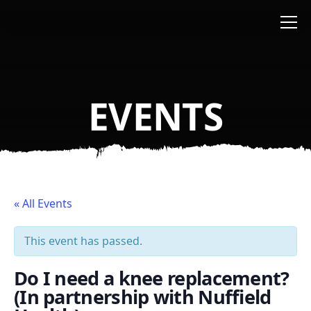
Skip to main content
EVENTS
« All Events
This event has passed.
Do I need a knee replacement?
(In partnership with Nuffield