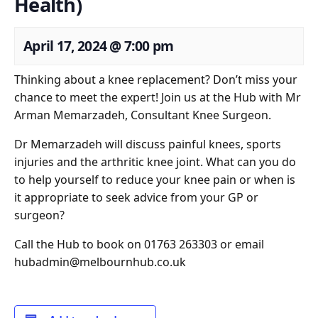
Health)
April 17, 2024
@
7:00 pm
Thinking about a knee replacement? Don’t miss your
chance to meet the expert! Join us at the Hub with Mr
Arman Memarzadeh, Consultant Knee Surgeon.
Dr Memarzadeh will discuss painful knees, sports
injuries and the arthritic knee joint. What can you do
to help yourself to reduce your knee pain or when is
it appropriate to seek advice from your GP or
surgeon?
Call the Hub to book on 01763 263303 or email
hubadmin@melbournhub.co.uk