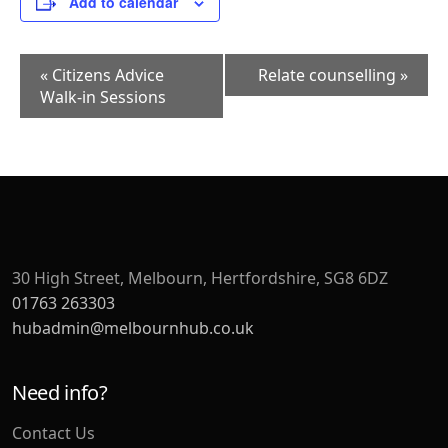
Add to calendar
Event
«
Citizens Advice
Relate counselling
»
Navigation
Walk-in Sessions
30 High Street, Melbourn, Hertfordshire, SG8 6DZ
01763 263303
hubadmin@melbournhub.co.uk
Need info?
Contact Us