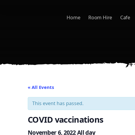
Skip to main content
Home
Room Hire
Cafe
« All Events
This event has passed.
COVID vaccinations
November 6, 2022
All day