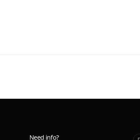
Need info?