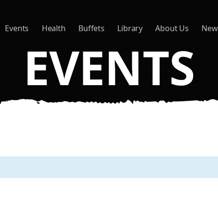
Events
Health
Buffets
Library
About Us
New
EVENTS