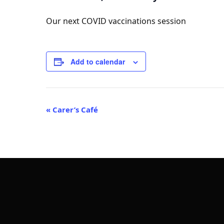
Our next COVID vaccinations session
Add to calendar
Event
«
Carer’s Café
Navigation