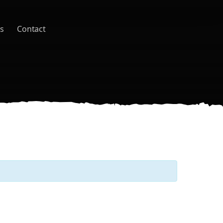
s
Contact