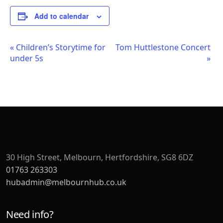
Add to calendar
Event
«
Children’s Storytime for
Tom Huttlestone Concert
under 5s
»
Navigation
30 High Street, Melbourn, Hertfordshire, SG8 6DZ
01763 263303
hubadmin@melbournhub.co.uk
Need info?