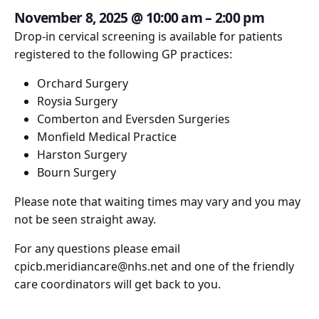
November 8, 2025
@
10:00 am
–
2:00 pm
Drop-in cervical screening is available for patients
registered to the following GP practices:
Orchard Surgery
Roysia Surgery
Comberton and Eversden Surgeries
Monfield Medical Practice
Harston Surgery
Bourn Surgery
Please note that waiting times may vary and you may
not be seen straight away.
For any questions please email
cpicb.meridiancare@nhs.net and one of the friendly
care coordinators will get back to you.