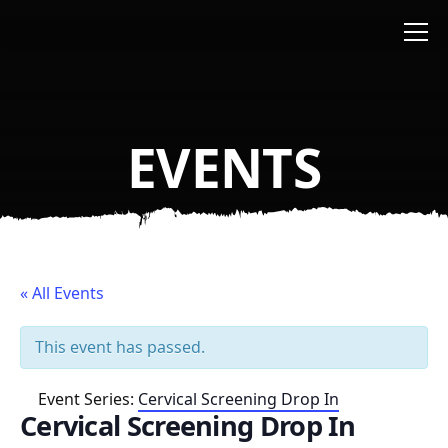
Skip to main content
EVENTS
« All Events
This event has passed.
Event Series:
Cervical Screening Drop In
Cervical Screening Drop In