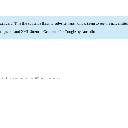
standard
. This file contains links to sub-sitemaps, follow them to see the actual sit
t system and
XML Sitemap Generator for Google
by
Auctollo
.
ate is released under the GPL and free to use.