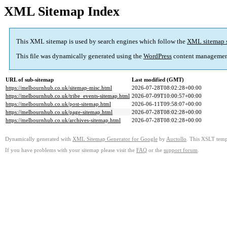
XML Sitemap Index
This XML sitemap is used by search engines which follow the
XML sitemap 
This file was dynamically generated using the
WordPress
content managemen
URL of sub-sitemap
Last modified (GMT)
https://melbournhub.co.uk/sitemap-misc.html
2026-07-28T08:02:28+00:00
https://melbournhub.co.uk/tribe_events-sitemap.html
2026-07-09T10:00:57+00:00
https://melbournhub.co.uk/post-sitemap.html
2026-06-11T09:58:07+00:00
https://melbournhub.co.uk/page-sitemap.html
2026-07-28T08:02:28+00:00
https://melbournhub.co.uk/archives-sitemap.html
2026-07-28T08:02:28+00:00
Dynamically generated with
XML Sitemap Generator for Google
by
Auctollo
. This XSLT templ
If you have problems with your sitemap please visit the
FAQ
or the
support forum
.